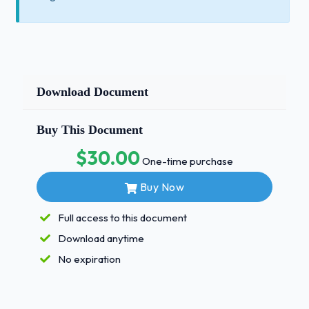
Download Document
Buy This Document
$30.00
One-time purchase
Buy Now
Full access to this document
Download anytime
No expiration