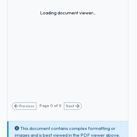
Loading...
Loading document viewer...
Page
0
of
0
Previous
Next
This document contains complex formatting or
images and is best viewed in the PDF viewer above.