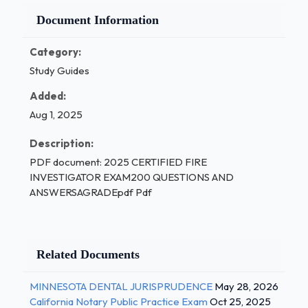
Document Information
Category:
Study Guides
Added:
Aug 1, 2025
Description:
PDF document: 2025 CERTIFIED FIRE
INVESTIGATOR EXAM200 QUESTIONS AND
ANSWERSAGRADEpdf Pdf
Related Documents
MINNESOTA DENTAL JURISPRUDENCE
May 28, 2026
California Notary Public Practice Exam
Oct 25, 2025