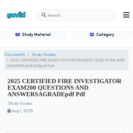
Study Material
Category
Documents
Study Guides
2025 CERTIFIED FIRE INVESTIGATOR EXAM200 QUESTIONS AND
ANSWERSAGRADEpdf Pdf
2025 CERTIFIED FIRE INVESTIGATOR
EXAM200 QUESTIONS AND
ANSWERSAGRADEpdf Pdf
Study Guides
Aug 1, 2025