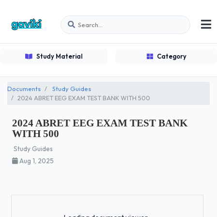
Study Material
Category
Documents
Study Guides
2024 ABRET EEG EXAM TEST BANK WITH 500
2024 ABRET EEG EXAM TEST BANK
WITH 500
Study Guides
Aug 1, 2025
Loading...