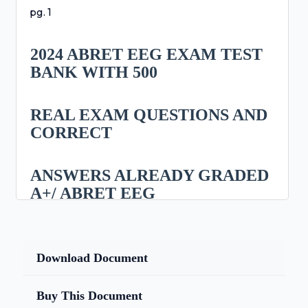
pg. 1
2024 ABRET EEG EXAM TEST
BANK WITH 500
REAL EXAM QUESTIONS AND
CORRECT
ANSWERS ALREADY GRADED
A+/ ABRET EEG
EXAM PREP LATEST 2024/2025
(QUESTIONS
Download Document
AND 100% CORRECT
Buy This Document