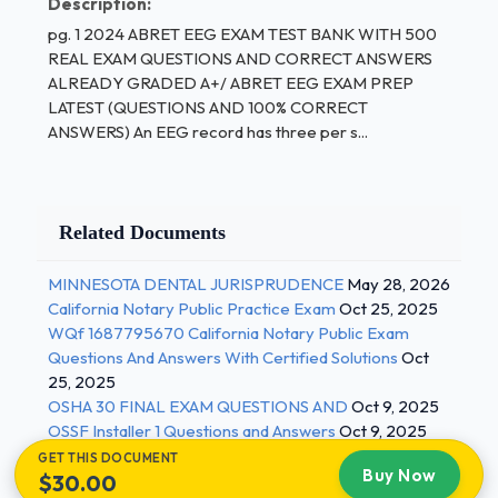
Description:
pg. 1 2024 ABRET EEG EXAM TEST BANK WITH 500
10%
REAL EXAM QUESTIONS AND CORRECT ANSWERS
20%
ALREADY GRADED A+/ ABRET EEG EXAM PREP
LATEST (QUESTIONS AND 100% CORRECT
40%
ANSWERS) An EEG record has three per s...
100% - ANSWER-40%
A small fluctuating output recorded by the EEG
instrument even when there is no input signal is
Related Documents
called ____.
MINNESOTA DENTAL JURISPRUDENCE
May 28, 2026
output voltage
California Notary Public Practice Exam
Oct 25, 2025
WQf 1687795670 California Notary Public Exam
linear distortion 1 / 4
Questions And Answers With Certified Solutions
Oct
25, 2025
pg. 2
OSHA 30 FINAL EXAM QUESTIONS AND
Oct 9, 2025
OSSF Installer 1 Questions and Answers
Oct 9, 2025
60 Hz interference
GET THIS DOCUMENT
Buy Now
noise - ANSWER-noise
$30.00