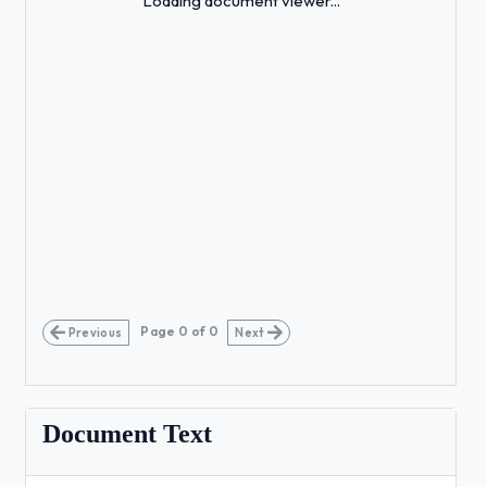
Loading document viewer...
Page
0
of
0
Previous
Next
Document Text