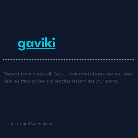
Prepare for success with Gaviki. Have access to real exam quizzes,
detailed study guides, and practice tests to ace your exams
Terms and Conditions