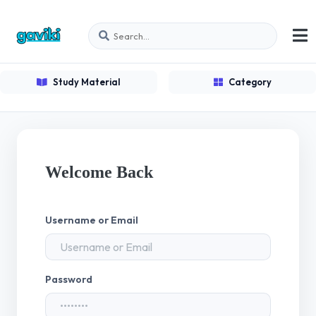
Study Material
Category
Welcome Back
Username or Email
Password