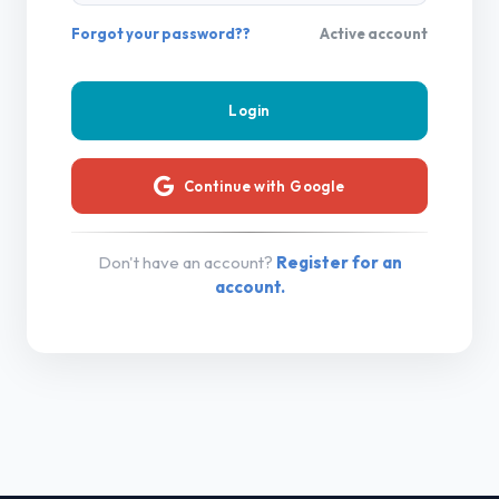
Forgot your password??
Active account
Continue with Google
Don't have an account?
Register for an
account.