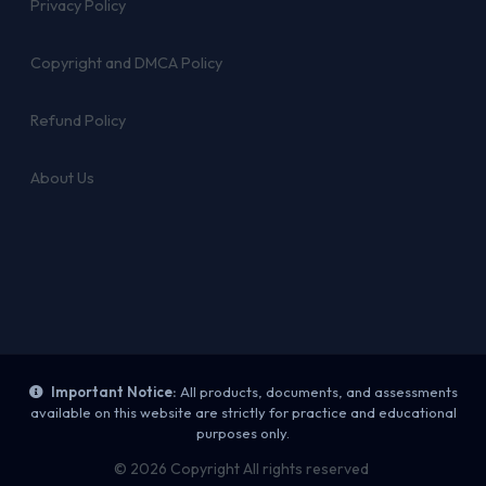
Privacy Policy
Copyright and DMCA Policy
Refund Policy
About Us
Important Notice:
All products, documents, and assessments
available on this website are strictly for practice and educational
purposes only.
© 2026 Copyright All rights reserved