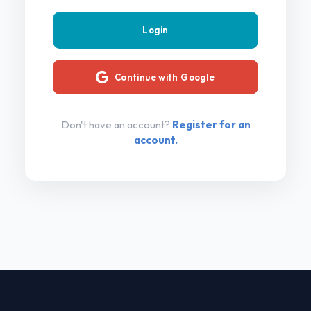
Continue with Google
Don't have an account?
Register for an
account.