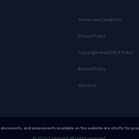
Terms and Conditions
Privacy Policy
Copyright and DMCA Policy
Refund Policy
About Us
 documents, and assessments available on this website are strictly for pra
© 2026 Copyright All rights reserved