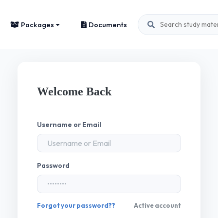
Packages
Documents
Welcome Back
Username or Email
Password
Forgot your password??
Active account