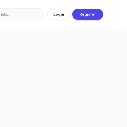
Login
Register