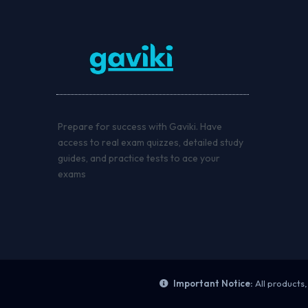
Prepare for success with Gaviki. Have
access to real exam quizzes, detailed study
guides, and practice tests to ace your
exams
Important Notice:
All products,