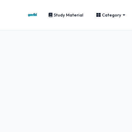
Study Material
Category