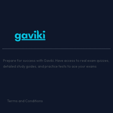
Prepare for success with Gaviki. Have access to real exam quizzes,
detailed study guides, and practice tests to ace your exams
Terms and Conditions