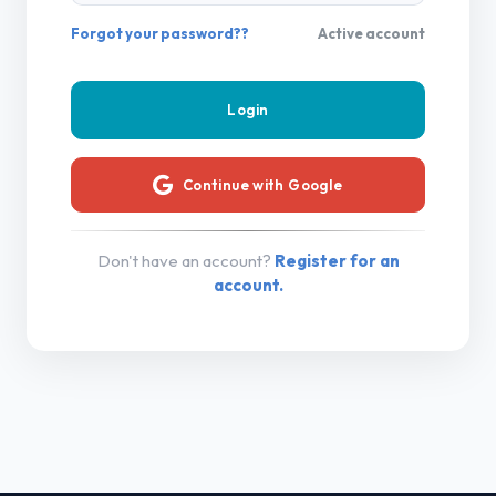
Forgot your password??
Active account
Continue with Google
Don't have an account?
Register for an
account.