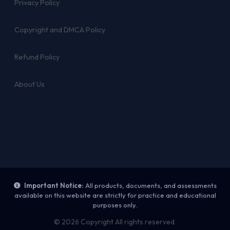
Privacy Policy
Copyright and DMCA Policy
Refund Policy
About Us
Important Notice:
All products, documents, and assessments
available on this website are strictly for practice and educational
purposes only.
© 2026 Copyright All rights reserved