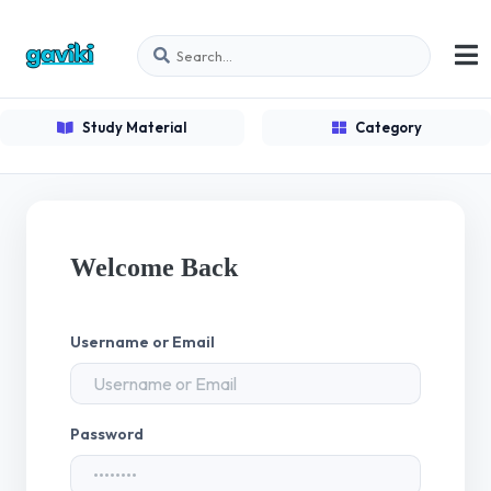
Study Material
Category
Welcome Back
Username or Email
Password