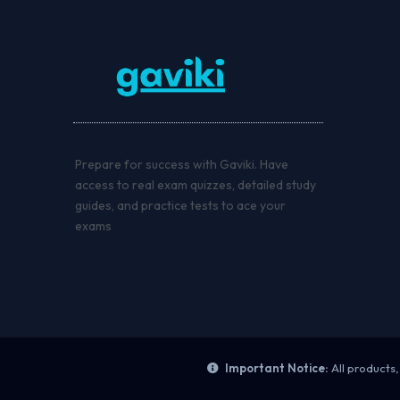
Prepare for success with Gaviki. Have
access to real exam quizzes, detailed study
guides, and practice tests to ace your
exams
Important Notice:
All products,