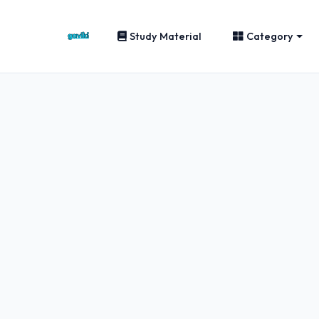
Study Material
Category