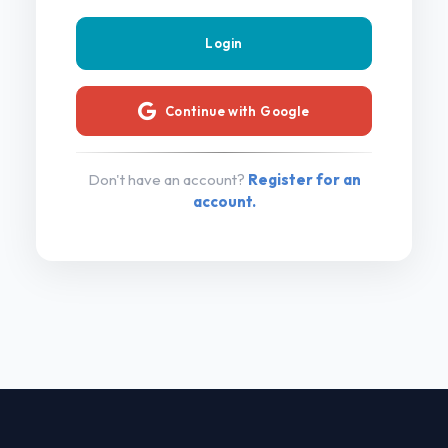
Continue with Google
Don't have an account?
Register for an
account.