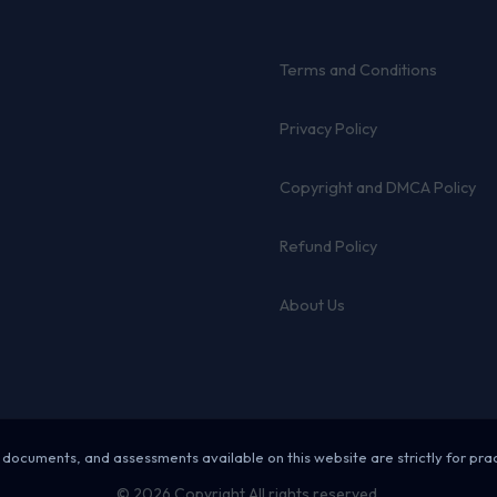
Terms and Conditions
Privacy Policy
Copyright and DMCA Policy
Refund Policy
About Us
 documents, and assessments available on this website are strictly for pra
© 2026 Copyright All rights reserved