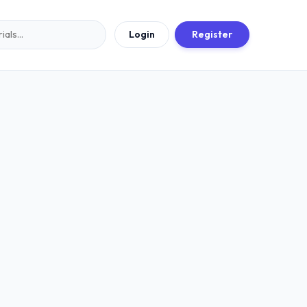
Login
Register