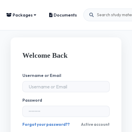
Packages
Documents
Welcome Back
Username or Email
Password
Forgot your password??
Active account