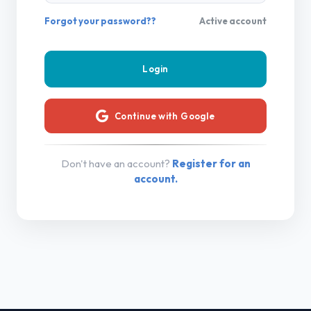
Forgot your password??
Active account
Continue with Google
Don't have an account?
Register for an
account.