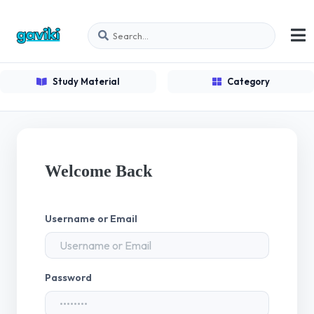
Study Material
Category
Welcome Back
Username or Email
Password