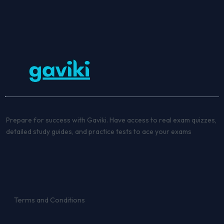
Prepare for success with Gaviki. Have access to real exam quizzes,
detailed study guides, and practice tests to ace your exams
Terms and Conditions