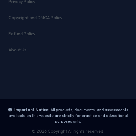
Privacy Policy
Copyright and DMCA Policy
Refund Policy
About Us
Important Notice:
All products, documents, and assessments
available on this website are strictly for practice and educational
purposes only.
© 2026 Copyright All rights reserved