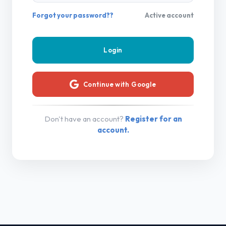
Forgot your password??
Active account
Continue with Google
Don't have an account?
Register for an
account.