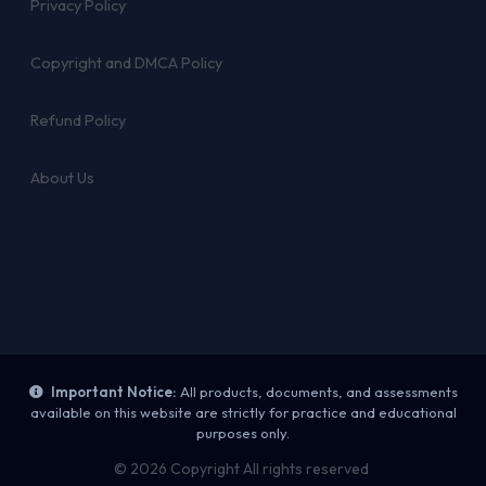
Privacy Policy
Copyright and DMCA Policy
Refund Policy
About Us
Important Notice:
All products, documents, and assessments
available on this website are strictly for practice and educational
purposes only.
© 2026 Copyright All rights reserved