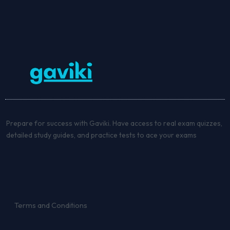
Prepare for success with Gaviki. Have access to real exam quizzes,
detailed study guides, and practice tests to ace your exams
Terms and Conditions