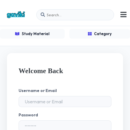
Study Material
Category
Welcome Back
Username or Email
Password