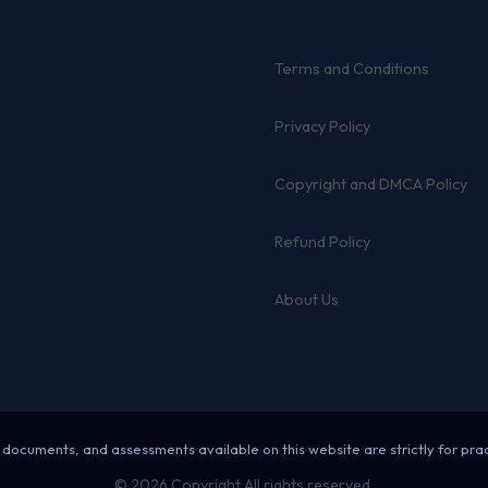
Terms and Conditions
Privacy Policy
Copyright and DMCA Policy
Refund Policy
About Us
 documents, and assessments available on this website are strictly for pra
© 2026 Copyright All rights reserved