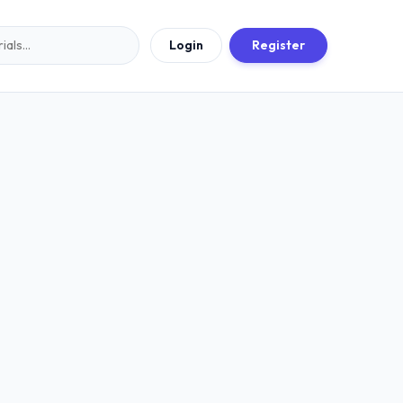
Login
Register