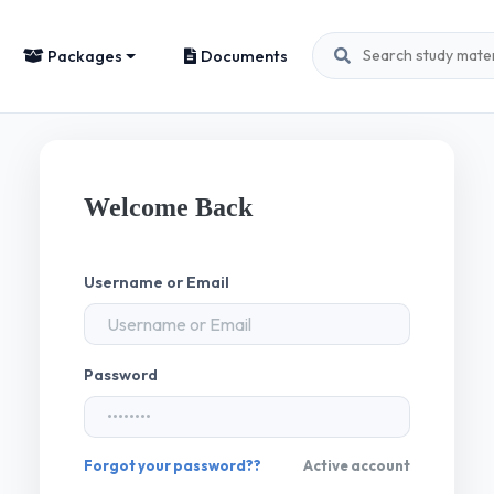
Packages
Documents
Welcome Back
Username or Email
Password
Forgot your password??
Active account