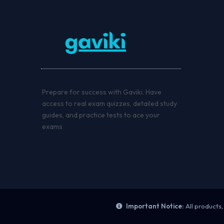
Prepare for success with Gaviki. Have
access to real exam quizzes, detailed study
guides, and practice tests to ace your
exams
Important Notice:
All products,