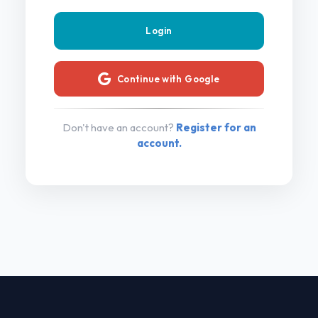
Continue with Google
Don't have an account?
Register for an
account.