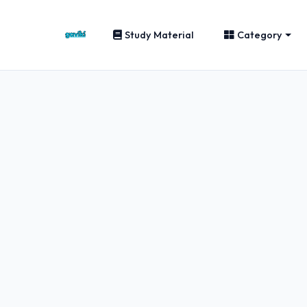
Study Material
Category