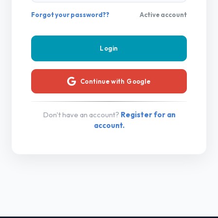
Forgot your password??
Active account
Continue with Google
Don't have an account?
Register for an
account.