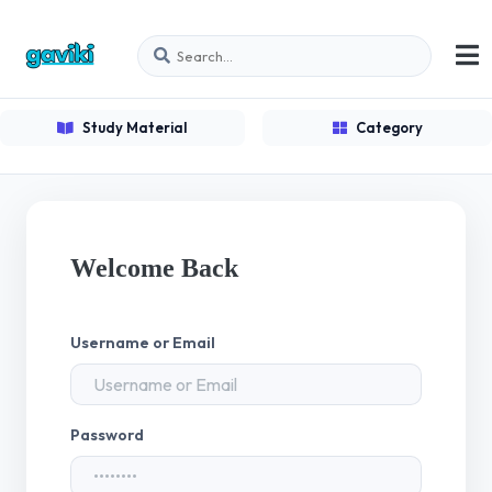
Study Material
Category
Welcome Back
Username or Email
Password