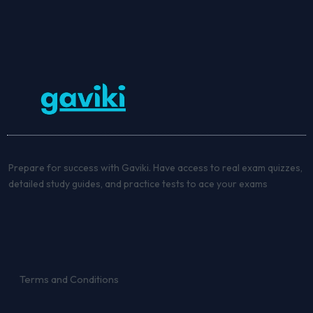
Prepare for success with Gaviki. Have access to real exam quizzes,
detailed study guides, and practice tests to ace your exams
Terms and Conditions