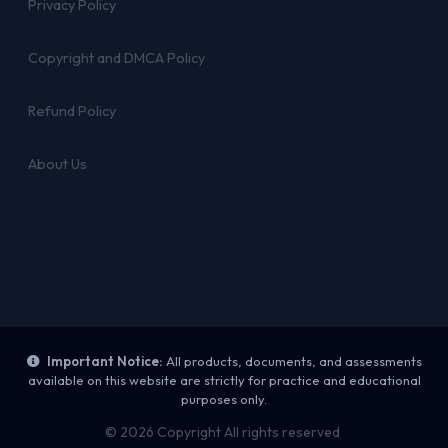
Privacy Policy
Copyright and DMCA Policy
Refund Policy
About Us
Important Notice:
All products, documents, and assessments
available on this website are strictly for practice and educational
purposes only.
© 2026 Copyright All rights reserved