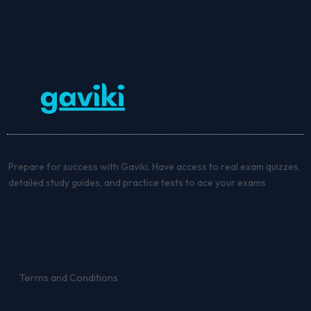
Prepare for success with Gaviki. Have access to real exam quizzes,
detailed study guides, and practice tests to ace your exams
Terms and Conditions