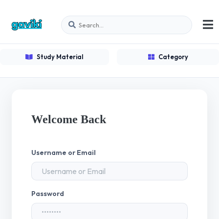
Study Material
Category
Welcome Back
Username or Email
Password