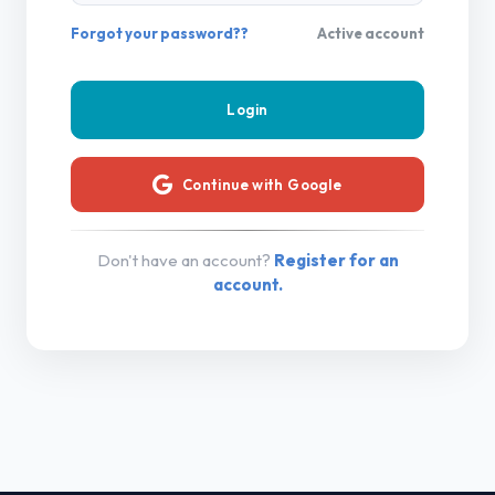
Forgot your password??
Active account
Continue with Google
Don't have an account?
Register for an
account.