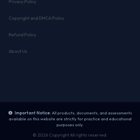
Privacy Policy
Copyright and DMCA Policy
Refund Policy
About Us
Important Notice:
All products, documents, and assessments
available on this website are strictly for practice and educational
purposes only.
© 2026 Copyright All rights reserved