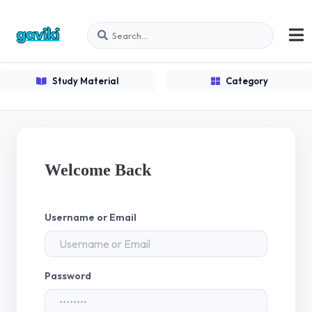
Study Material
Category
Welcome Back
Username or Email
Password