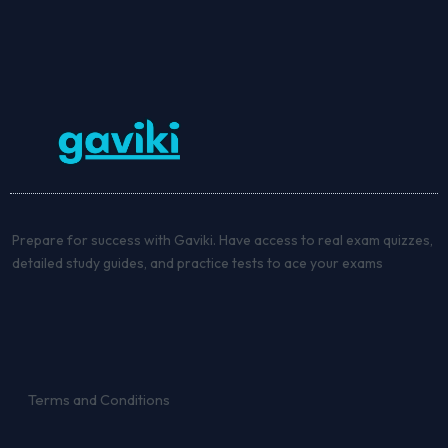
Prepare for success with Gaviki. Have access to real exam quizzes,
detailed study guides, and practice tests to ace your exams
Terms and Conditions