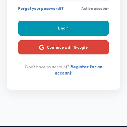
Forgot your password??
Active account
Continue with Google
Don't have an account?
Register for an
account.