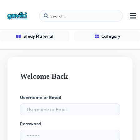
Study Material
Category
Welcome Back
Username or Email
Password