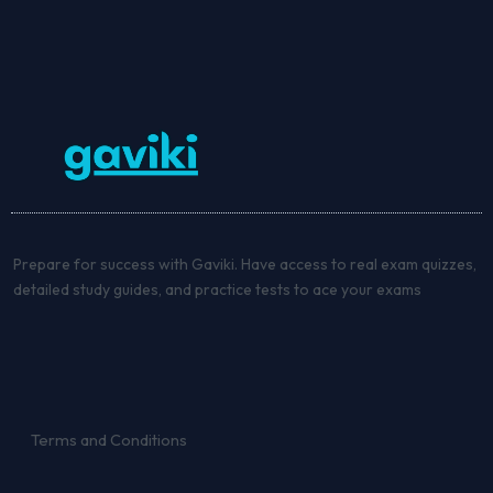
Prepare for success with Gaviki. Have access to real exam quizzes,
detailed study guides, and practice tests to ace your exams
Terms and Conditions