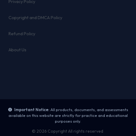
Privacy Policy
Copyright and DMCA Policy
Refund Policy
About Us
Important Notice:
All products, documents, and assessments
available on this website are strictly for practice and educational
purposes only.
© 2026 Copyright All rights reserved