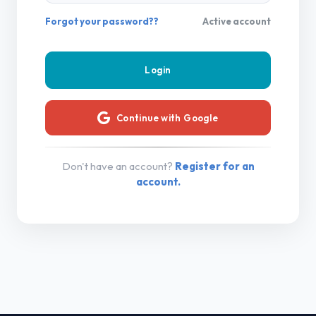
Forgot your password??
Active account
Continue with Google
Don't have an account?
Register for an
account.