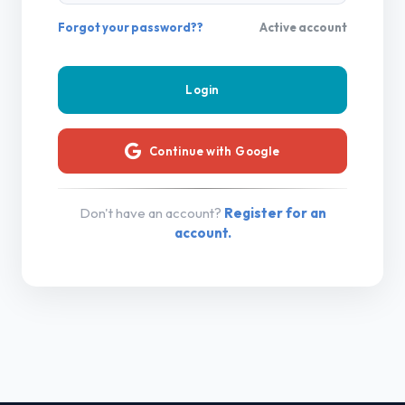
Forgot your password??
Active account
Continue with Google
Don't have an account?
Register for an
account.