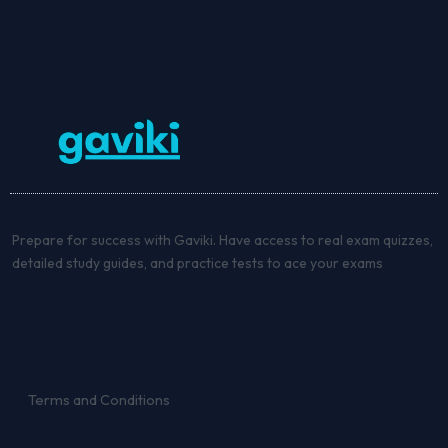
Prepare for success with Gaviki. Have access to real exam quizzes,
detailed study guides, and practice tests to ace your exams
Terms and Conditions