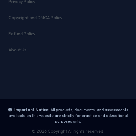
Privacy Policy
Copyright and DMCA Policy
Refund Policy
About Us
Important Notice:
All products, documents, and assessments
available on this website are strictly for practice and educational
purposes only.
© 2026 Copyright All rights reserved