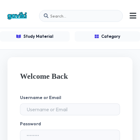
Study Material
Category
Welcome Back
Username or Email
Password