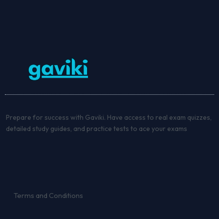
Prepare for success with Gaviki. Have access to real exam quizzes,
detailed study guides, and practice tests to ace your exams
Terms and Conditions