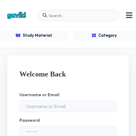
Study Material
Category
Welcome Back
Username or Email
Password