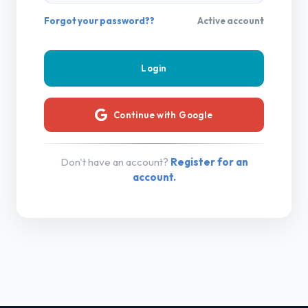
Forgot your password??
Active account
Continue with Google
Don't have an account?
Register for an
account.