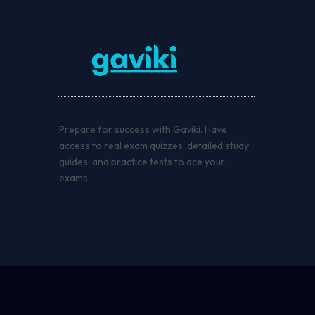
Prepare for success with Gaviki. Have
access to real exam quizzes, detailed study
guides, and practice tests to ace your
exams