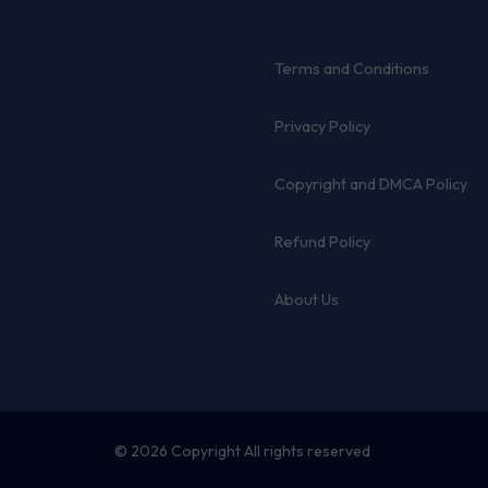
Terms and Conditions
Privacy Policy
Copyright and DMCA Policy
Refund Policy
About Us
© 2026 Copyright All rights reserved