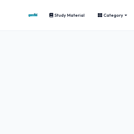
Study Material
Category