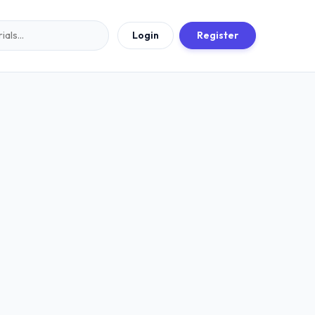
Login
Register