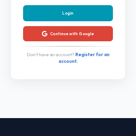
Continue with Google
Don't have an account?
Register for an
account.