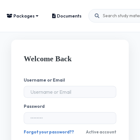
Packages
Documents
Welcome Back
Username or Email
Password
Forgot your password??
Active account