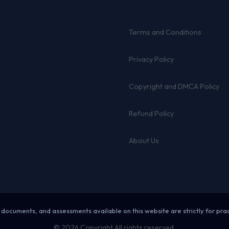
Terms and Conditions
Privacy Policy
Copyright and DMCA Policy
Refund Policy
About Us
 documents, and assessments available on this website are strictly for pra
© 2026 Copyright All rights reserved