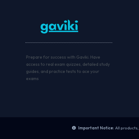
Prepare for success with Gaviki. Have
access to real exam quizzes, detailed study
guides, and practice tests to ace your
exams
Important Notice:
All products,