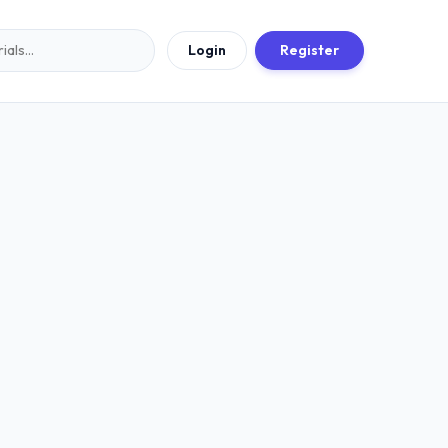
Login
Register