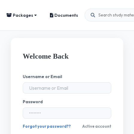
Packages
Documents
Welcome Back
Username or Email
Password
Forgot your password??
Active account