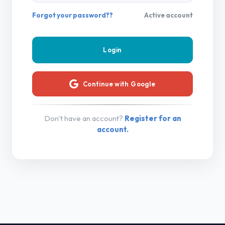
Forgot your password??
Active account
Continue with Google
Don't have an account?
Register for an
account.