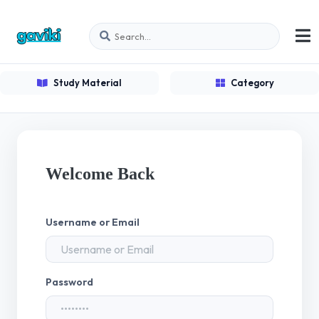
Study Material
Category
Welcome Back
Username or Email
Password