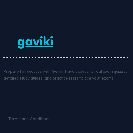
Prepare for success with Gaviki. Have access to real exam quizzes,
detailed study guides, and practice tests to ace your exams
Terms and Conditions