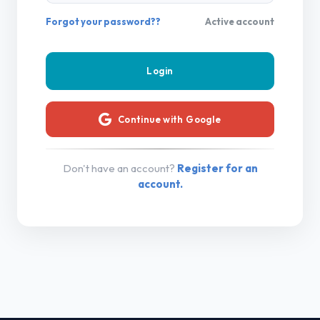
Forgot your password??
Active account
Continue with Google
Don't have an account?
Register for an
account.