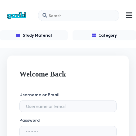
Study Material
Category
Welcome Back
Username or Email
Password