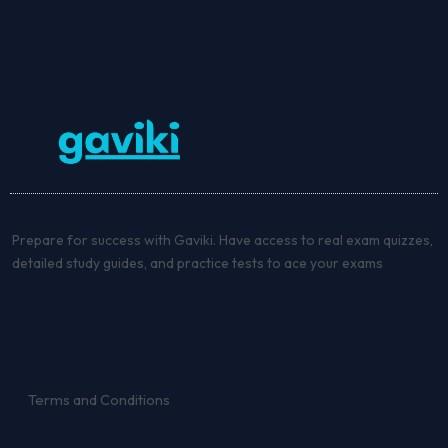
Prepare for success with Gaviki. Have access to real exam quizzes,
detailed study guides, and practice tests to ace your exams
Terms and Conditions