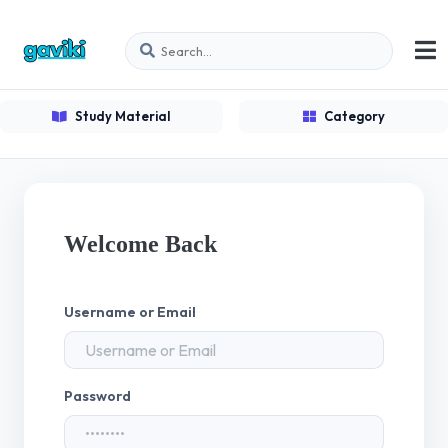
Study Material
Category
Welcome Back
Username or Email
Password