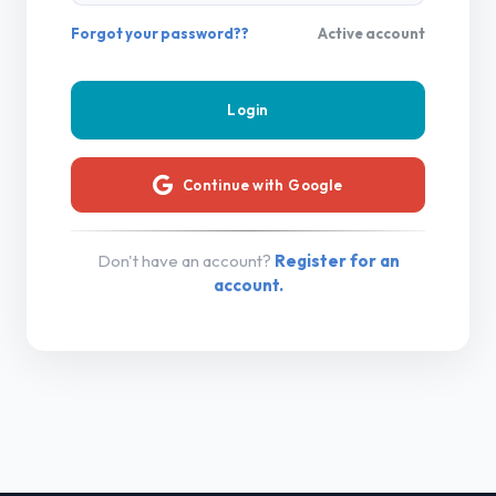
Forgot your password??
Active account
Continue with Google
Don't have an account?
Register for an
account.