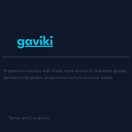
Prepare for success with Gaviki. Have access to real exam quizzes,
detailed study guides, and practice tests to ace your exams
Terms and Conditions