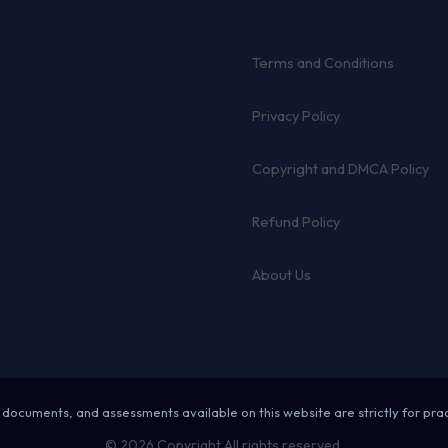
Terms and Conditions
Privacy Policy
Copyright and DMCA Policy
Refund Policy
About Us
 documents, and assessments available on this website are strictly for pra
© 2026 Copyright All rights reserved