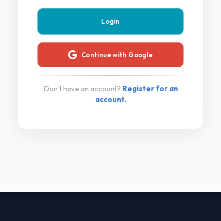
Continue with Google
Don't have an account?
Register for an
account.