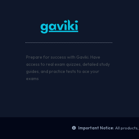
Prepare for success with Gaviki. Have
access to real exam quizzes, detailed study
guides, and practice tests to ace your
exams
Important Notice:
All products,