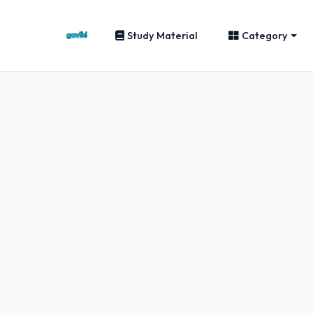
Study Material
Category