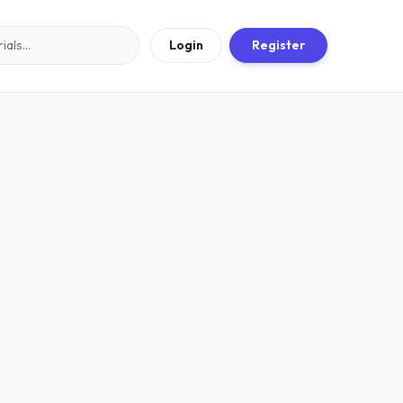
Login
Register