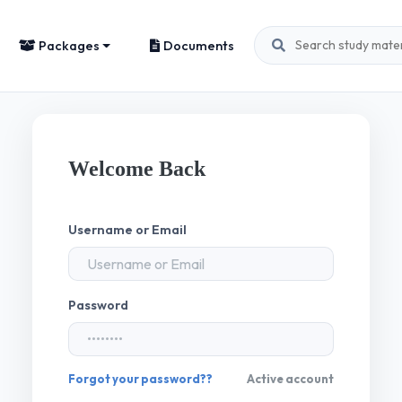
Packages
Documents
Welcome Back
Username or Email
Password
Forgot your password??
Active account