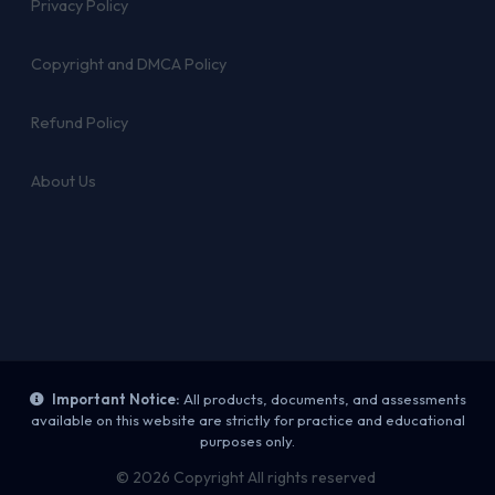
Privacy Policy
Copyright and DMCA Policy
Refund Policy
About Us
Important Notice:
All products, documents, and assessments
available on this website are strictly for practice and educational
purposes only.
© 2026 Copyright All rights reserved