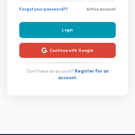
Forgot your password??
Active account
Continue with Google
Don't have an account?
Register for an
account.