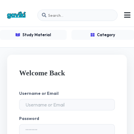
Study Material
Category
Welcome Back
Username or Email
Password