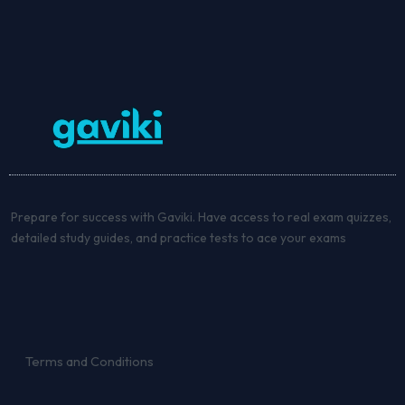
Prepare for success with Gaviki. Have access to real exam quizzes,
detailed study guides, and practice tests to ace your exams
Terms and Conditions