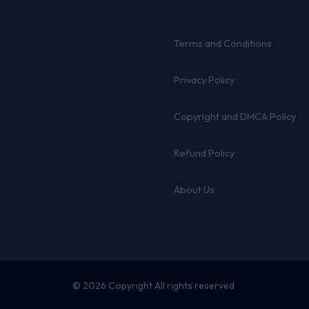
Terms and Conditions
Privacy Policy
Copyright and DMCA Policy
Refund Policy
About Us
© 2026 Copyright All rights reserved