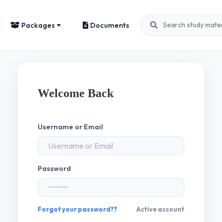
Packages
Documents
Welcome Back
Username or Email
Password
Forgot your password??
Active account