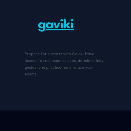
Prepare for success with Gaviki. Have
access to real exam quizzes, detailed study
guides, and practice tests to ace your
exams