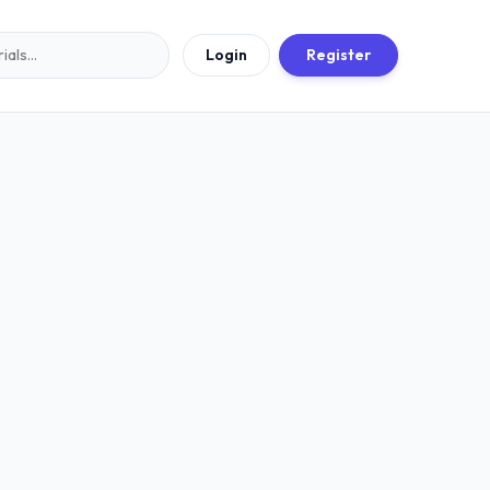
Login
Register