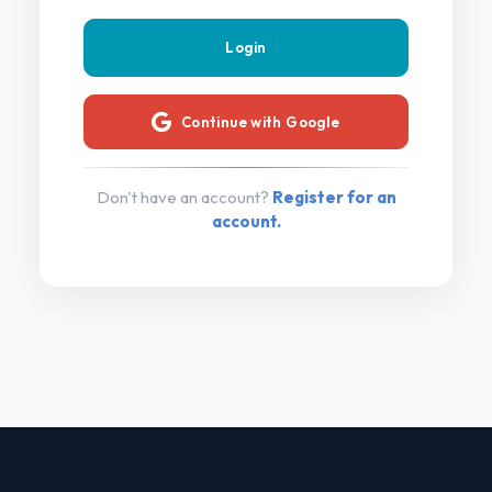
Continue with Google
Don't have an account?
Register for an
account.