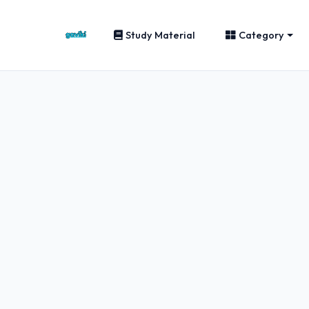
Study Material
Category