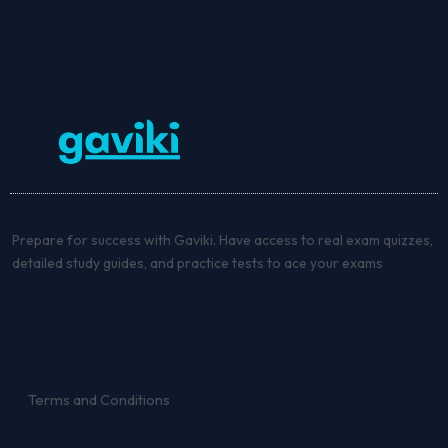
Prepare for success with Gaviki. Have access to real exam quizzes,
detailed study guides, and practice tests to ace your exams
Terms and Conditions