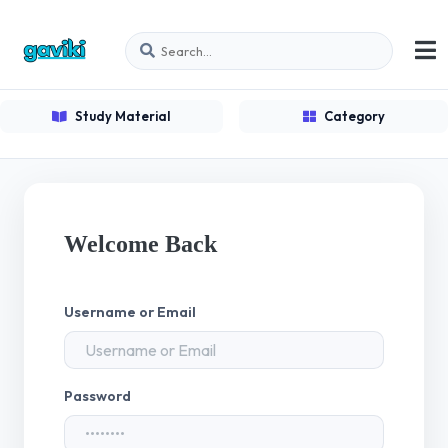
Study Material
Category
Welcome Back
Username or Email
Password