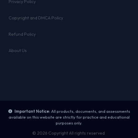
Privacy Policy
Copyright and DMCA Policy
Refund Policy
About Us
Important Notice:
All products, documents, and assessments
available on this website are strictly for practice and educational
purposes only.
© 2026 Copyright All rights reserved