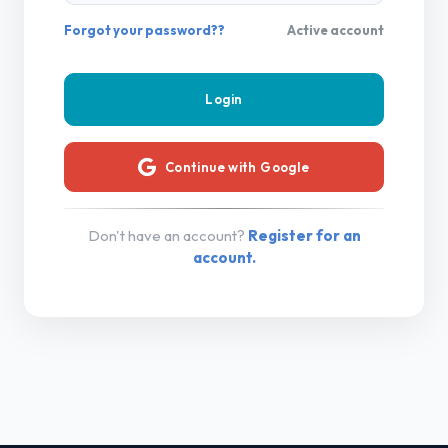
Forgot your password??
Active account
Continue with Google
Don't have an account?
Register for an
account.