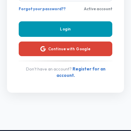
Forgot your password??
Active account
Continue with Google
Don't have an account?
Register for an
account.