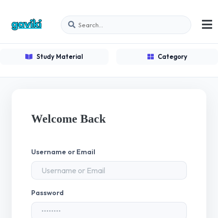
Study Material
Category
Welcome Back
Username or Email
Password