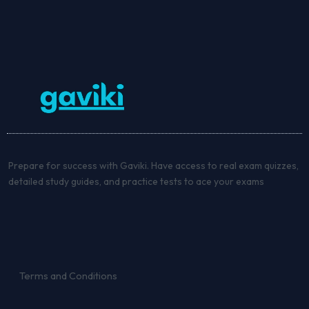
Prepare for success with Gaviki. Have access to real exam quizzes,
detailed study guides, and practice tests to ace your exams
Terms and Conditions