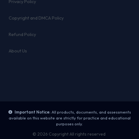
Privacy Policy
Copyright and DMCA Policy
Refund Policy
About Us
Important Notice:
All products, documents, and assessments
available on this website are strictly for practice and educational
purposes only.
© 2026 Copyright All rights reserved