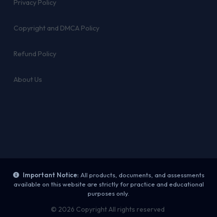
Privacy Policy
Copyright and DMCA Policy
Refund Policy
About Us
Important Notice:
All products, documents, and assessments
available on this website are strictly for practice and educational
purposes only.
© 2026 Copyright All rights reserved