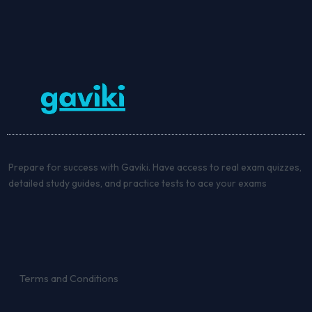
Prepare for success with Gaviki. Have access to real exam quizzes,
detailed study guides, and practice tests to ace your exams
Terms and Conditions