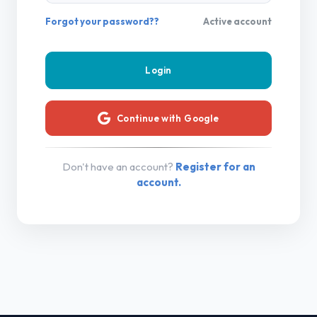
Forgot your password??
Active account
Continue with Google
Don't have an account?
Register for an
account.