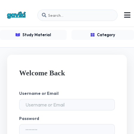
Study Material
Category
Welcome Back
Username or Email
Password