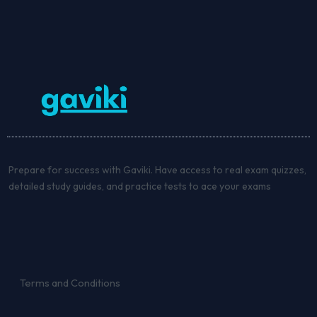
Prepare for success with Gaviki. Have access to real exam quizzes,
detailed study guides, and practice tests to ace your exams
Terms and Conditions