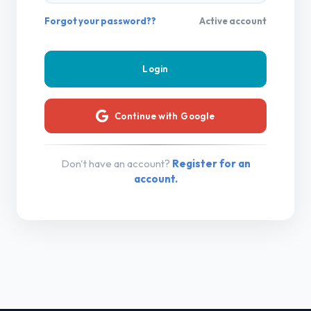
Forgot your password??
Active account
Continue with Google
Don't have an account?
Register for an
account.