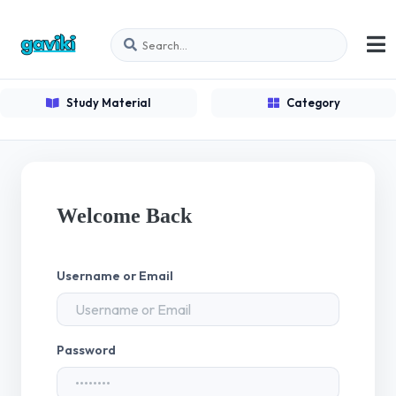
Study Material
Category
Welcome Back
Username or Email
Password