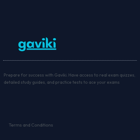
Prepare for success with Gaviki. Have access to real exam quizzes,
detailed study guides, and practice tests to ace your exams
Terms and Conditions