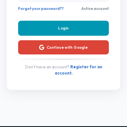
Forgot your password??
Active account
Continue with Google
Don't have an account?
Register for an
account.