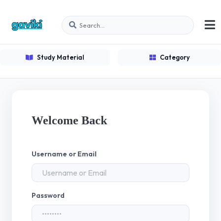
Study Material
Category
Welcome Back
Username or Email
Password