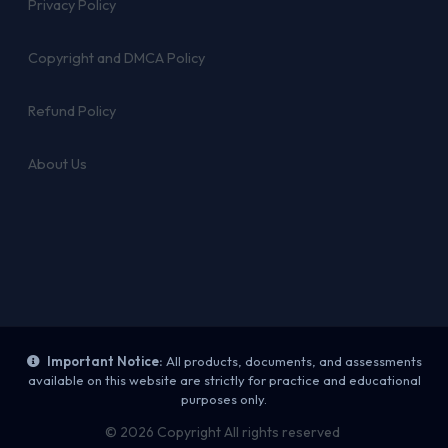
Privacy Policy
Copyright and DMCA Policy
Refund Policy
About Us
Important Notice:
All products, documents, and assessments
available on this website are strictly for practice and educational
purposes only.
© 2026 Copyright All rights reserved