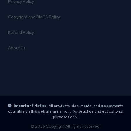
Privacy Policy
Copyright and DMCA Policy
Refund Policy
About Us
Important Notice:
All products, documents, and assessments
available on this website are strictly for practice and educational
purposes only.
© 2026 Copyright All rights reserved