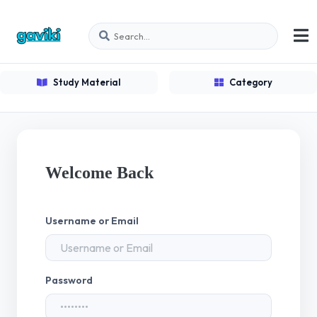
Study Material
Category
Welcome Back
Username or Email
Password