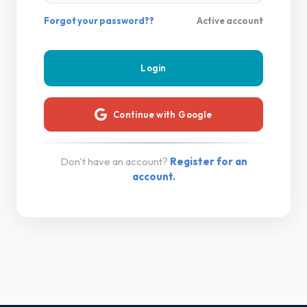
Forgot your password??
Active account
Continue with Google
Don't have an account?
Register for an
account.