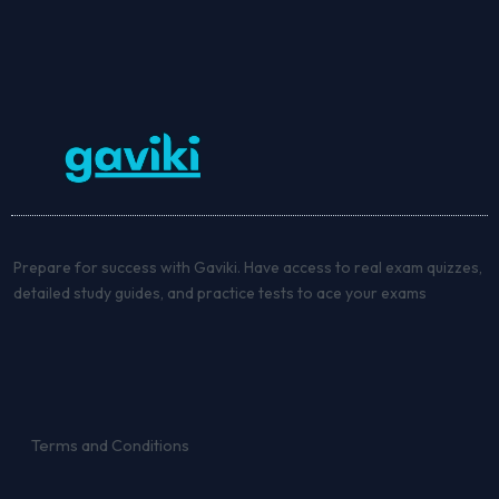
Prepare for success with Gaviki. Have access to real exam quizzes,
detailed study guides, and practice tests to ace your exams
Terms and Conditions