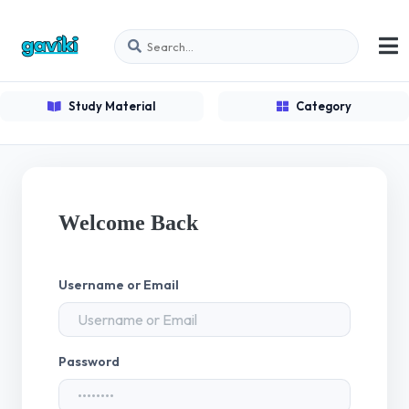
Study Material
Category
Welcome Back
Username or Email
Password