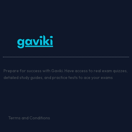
Prepare for success with Gaviki. Have access to real exam quizzes,
detailed study guides, and practice tests to ace your exams
Terms and Conditions