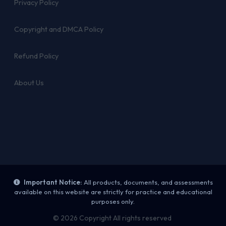
Privacy Policy
Copyright and DMCA Policy
Refund Policy
About Us
Important Notice:
All products, documents, and assessments
available on this website are strictly for practice and educational
purposes only.
© 2026 Copyright All rights reserved