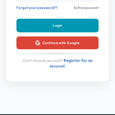
Forgot your password??
Active account
Continue with Google
Don't have an account?
Register for an
account.