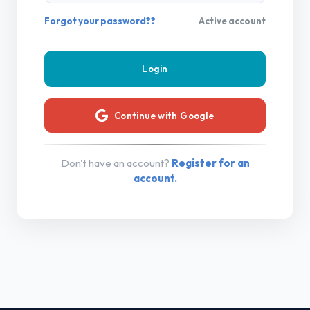
Forgot your password??
Active account
Continue with Google
Don't have an account?
Register for an
account.