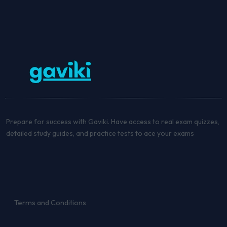
Prepare for success with Gaviki. Have access to real exam quizzes,
detailed study guides, and practice tests to ace your exams
Terms and Conditions