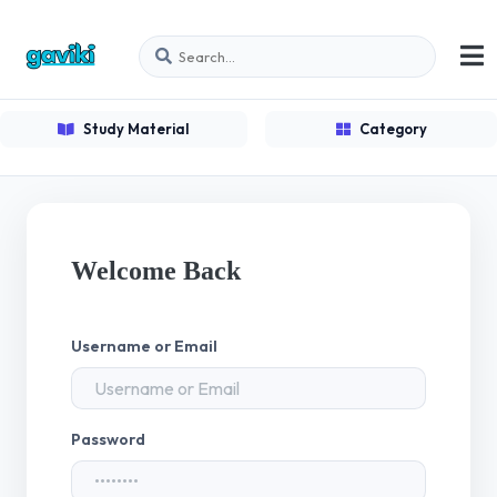
Study Material
Category
Welcome Back
Username or Email
Password