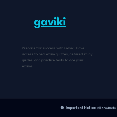
Prepare for success with Gaviki. Have
access to real exam quizzes, detailed study
guides, and practice tests to ace your
exams
Important Notice:
All products,