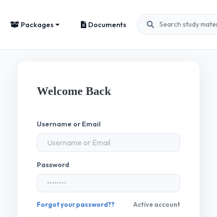
Packages
Documents
Welcome Back
Username or Email
Password
Forgot your password??
Active account