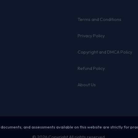
Terms and Conditions
Privacy Policy
Copyright and DMCA Policy
Refund Policy
About Us
 documents, and assessments available on this website are strictly for pra
© 2026 Copyright All rights reserved