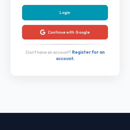
Continue with Google
Don't have an account?
Register for an
account.