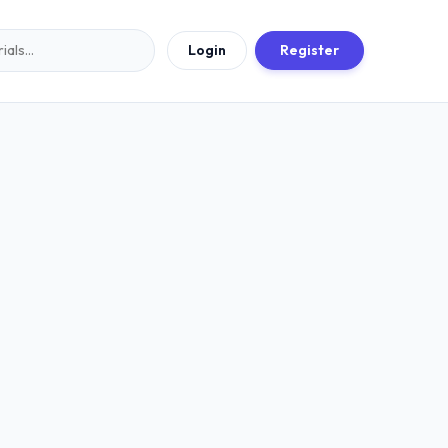
Login
Register