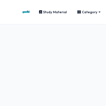
Study Material
Category