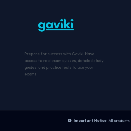
Prepare for success with Gaviki. Have
access to real exam quizzes, detailed study
guides, and practice tests to ace your
exams
Important Notice:
All products,