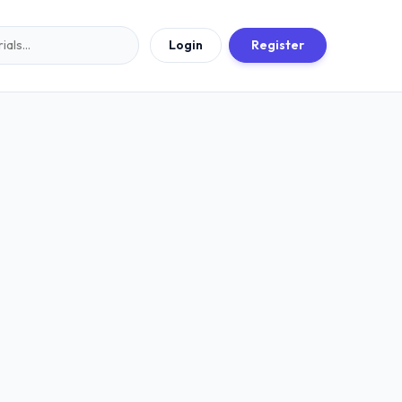
Login
Register