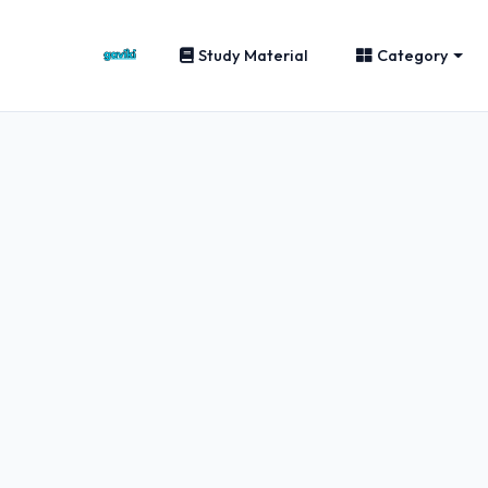
Study Material
Category