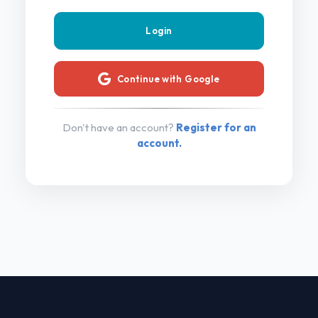
Continue with Google
Don't have an account?
Register for an
account.