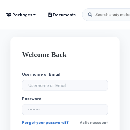
Packages
Documents
Welcome Back
Username or Email
Password
Forgot your password??
Active account