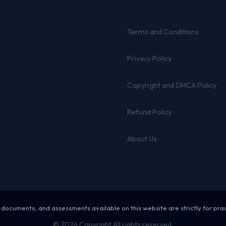
Terms and Conditions
Privacy Policy
Copyright and DMCA Policy
Refund Policy
About Us
 documents, and assessments available on this website are strictly for pra
© 2026 Copyright All rights reserved