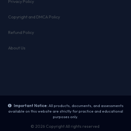
Privacy Policy
Copyright and DMCA Policy
Refund Policy
About Us
Important Notice:
All products, documents, and assessments
available on this website are strictly for practice and educational
purposes only.
© 2026 Copyright All rights reserved