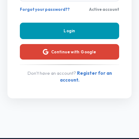
Forgot your password??
Active account
Continue with Google
Don't have an account?
Register for an
account.