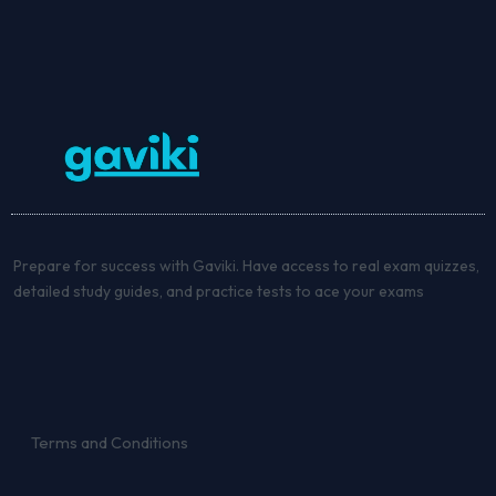
Prepare for success with Gaviki. Have access to real exam quizzes,
detailed study guides, and practice tests to ace your exams
Terms and Conditions