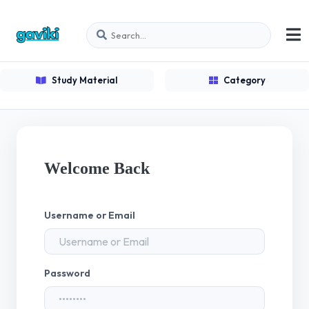
Study Material
Category
Welcome Back
Username or Email
Password