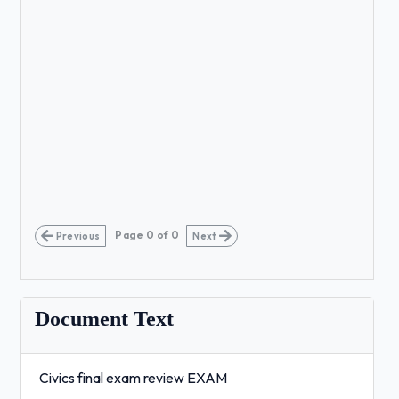
Page
0
of
0
Previous
Next
Document Text
Civics final exam review EXAM