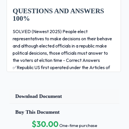
QUESTIONS AND ANSWERS
100%
SOLVED (Newest 2025) People elect
representatives to make decisions on their behave
and although elected officials in a republic make
political desicions, those officials must answer to
the voters at elction time - Correct Answers
✅Republic US first operated under the Articles of
Confederation and the states keep full control over
their territories and people - Correct Answers
✅Confederal This type of regime seeks to
dominate all aspects of society - Correct Answers
Download Document
✅Totalitarian System resulted largely from the
compromises made at the Constitutional
Buy This Document
Convention and national, state, and local
$30.00
governments share power - Correct Answers
One-time purchase