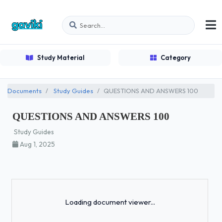
Study Material
Category
Documents
Study Guides
QUESTIONS AND ANSWERS 100
QUESTIONS AND ANSWERS 100
Study Guides
Aug 1, 2025
Loading...
Loading document viewer...