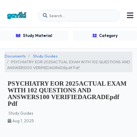
Study Material
Category
Documents
Study Guides
PSYCHIATRY EOR 2025ACTUAL EXAM WITH 102 QUESTIONS AND
ANSWERS100 VERIFIEDAGRADEpdf Pdf
PSYCHIATRY EOR 2025ACTUAL EXAM
WITH 102 QUESTIONS AND
ANSWERS100 VERIFIEDAGRADEpdf
Pdf
Study Guides
Aug 1, 2025