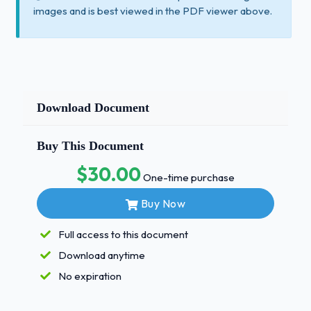
images and is best viewed in the PDF viewer above.
Download Document
Buy This Document
$30.00
One-time purchase
Buy Now
Full access to this document
Download anytime
No expiration