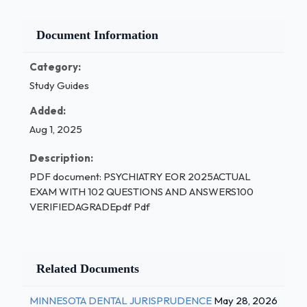
Document Information
Category:
Study Guides
Added:
Aug 1, 2025
Description:
PDF document: PSYCHIATRY EOR 2025ACTUAL
EXAM WITH 102 QUESTIONS AND ANSWERS100
VERIFIEDAGRADEpdf Pdf
Related Documents
MINNESOTA DENTAL JURISPRUDENCE
May 28, 2026