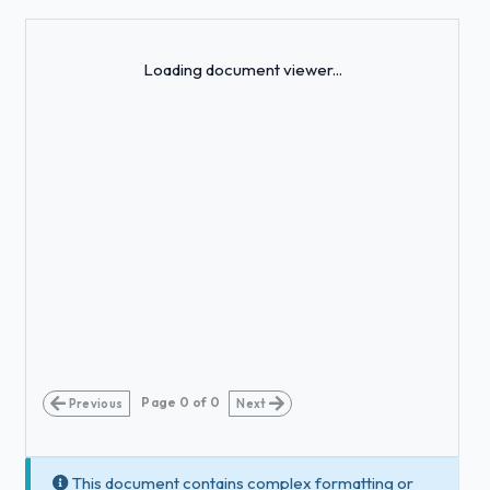
Loading...
Loading document viewer...
Page
0
of
0
Previous
Next
This document contains complex formatting or