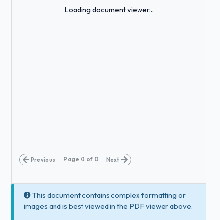
Loading...
Loading document viewer...
Page
0
of
0
Previous
Next
This document contains complex formatting or
images and is best viewed in the PDF viewer above.