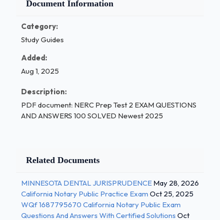
Document Information
Category:
Study Guides
Added:
Aug 1, 2025
Description:
PDF document: NERC Prep Test 2 EXAM QUESTIONS
AND ANSWERS 100 SOLVED Newest 2025
Related Documents
MINNESOTA DENTAL JURISPRUDENCE
May 28, 2026
California Notary Public Practice Exam
Oct 25, 2025
WQf 1687795670 California Notary Public Exam
Questions And Answers With Certified Solutions
Oct