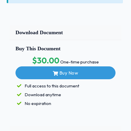
Download Document
Buy This Document
$30.00
One-time purchase
Buy Now
Full access to this document
Download anytime
No expiration