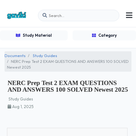
Study Material
Category
Documents
Study Guides
NERC Prep Test 2 EXAM QUESTIONS AND ANSWERS 100 SOLVED
Newest 2025
NERC Prep Test 2 EXAM QUESTIONS
AND ANSWERS 100 SOLVED Newest 2025
Study Guides
Aug 1, 2025