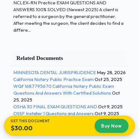
NCLEX-RN Practice EXAM QUESTIONS AND
ANSWERS 100% SOLVED (Newest 2025) A client is
NCLEX-RN Practice EXAM QUESTIONS AND
referred to a surgeon by the general practitioner.
ANSWERS 100% SOLVED (Newest 2025) A nurse
After meeting the surgeon, the client decides to find a
forgets to administer a client's diuretic and the
differe...
client experiences an episode of pulmonary edema.
The charge nurse would consider the medication
error to constitute negligence because the situation
contains which element?
Related Documents
Purposeful failure to perform a health care
MINNESOTA DENTAL JURISPRUDENCE
May 28, 2026
procedure
California Notary Public Practice Exam
Oct 25, 2025
WQf 1687795670 California Notary Public Exam
Unintentional failure to perform a health
Questions And Answers With Certified Solutions
Oct
care procedure
25, 2025
OSHA 30 FINAL EXAM QUESTIONS AND
Oct 9, 2025
Act of substituting a different medication
OSSF Installer 1 Questions and Answers
Oct 9, 2025
for the one
GET THIS DOCUMENT
ordered
Buy Now
$30.00
Failure to follow a direct order by a physician