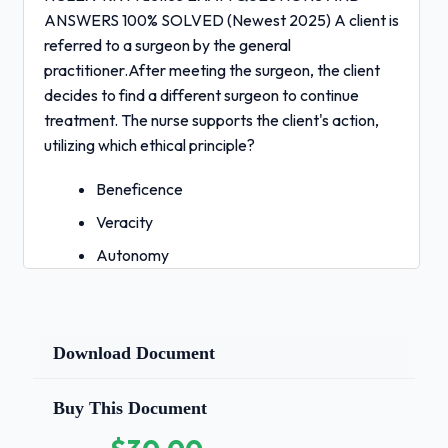
ANSWERS 100% SOLVED (Newest 2025) A client is
referred to a surgeon by the general
practitioner.After meeting the surgeon, the client
decides to find a different surgeon to continue
treatment. The nurse supports the client's action,
utilizing which ethical principle?
Beneficence
Veracity
Autonomy
4. Privacy - Correct Answers ✅Answer:
3
Rationale:
Autonomy is the right of
Download Document
individuals to take action
for themselves. Beneficence is an ethical principle
Buy This Document
to do good and applies when the nurse has a city to