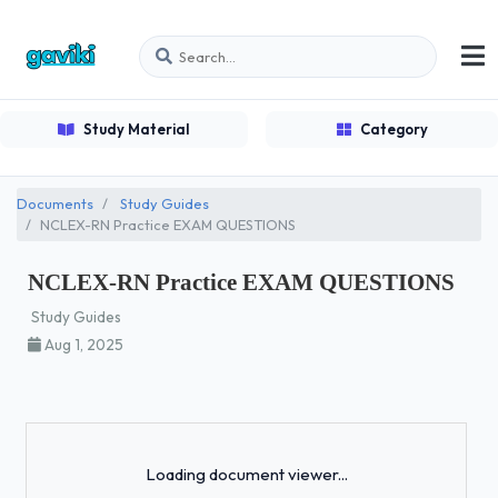
Study Material
Category
Documents
Study Guides
NCLEX-RN Practice EXAM QUESTIONS
NCLEX-RN Practice EXAM QUESTIONS
Study Guides
Aug 1, 2025
Loading...
Loading document viewer...