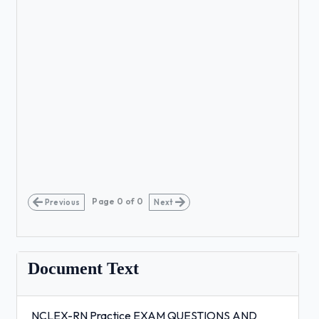
Page
0
of
0
Previous
Next
Document Text
NCLEX-RN Practice EXAM QUESTIONS AND