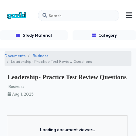
Study Material
Category
Documents
Business
Leadership- Practice Test Review Questions
Leadership- Practice Test Review Questions
Business
Aug 1, 2025
Loading...
Loading document viewer...