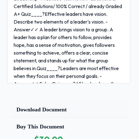
Certified Solutions/ 100% Correct / already Graded
A+ Quiz____?Effective leaders have vision.
Describe two elements of a leader's vision. -
Answer✓✓ A leader brings vision to a group. A
leader has a plan for others to follow, provides
hope, has a sense of motivation, gives followers
something to achieve, offers a clear, concise
statement, and stands up for what the group
believes in.Quiz____?Leaders are most effective
when they focus on their personal goals. -
Answer✓✓ False Quiz____?All leaders have the
same personality traits. - Answer✓✓ False
Quiz____?How does leadership style affect one's
actions and behaviors? - Answer✓✓ Leadership
Download Document
style can affect how one provides directions,
implements plans, and motivates people.Quiz____?
Buy This Document
What questions should people ask themselves when
deciding if they are a leader? - Answer✓✓ To