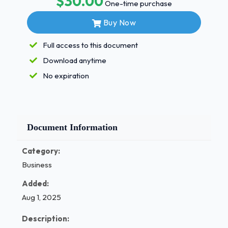
$30.00
One-time purchase
decide if you're a leader, you should ask yourself the
Buy Now
following questions: What are your goals? What can
you offer to your followers? Why should anyone
Full access to this document
follow you?Quiz____?Describe one difference
Download anytime
between a leader using the coaching method and a
leader using the democratic method. - Answer✓✓
No expiration
Page 1 of 2
/ 1
Document Information
Category:
Business
Added:
Aug 1, 2025
Description: