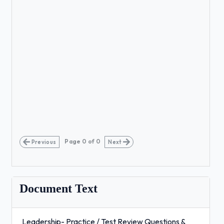
Page
0
of
0
Previous
Next
Document Text
Leadership- Practice / Test Review Questions &