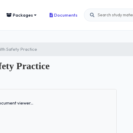
Packages
Documents
th Safety Practice
ety Practice
Loading...
cument viewer...