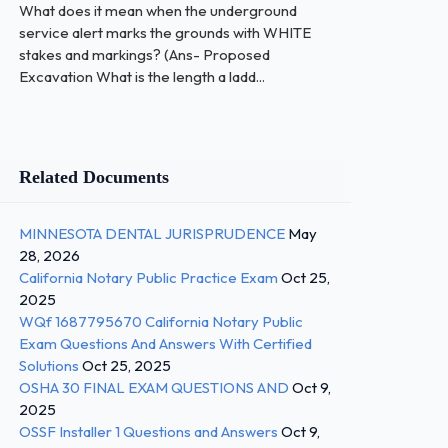
What does it mean when the underground
service alert marks the grounds with WHITE
stakes and markings? (Ans- Proposed
Excavation What is the length a ladd...
Related Documents
MINNESOTA DENTAL JURISPRUDENCE
May
28, 2026
California Notary Public Practice Exam
Oct 25,
2025
WQf 1687795670 California Notary Public
Exam Questions And Answers With Certified
Solutions
Oct 25, 2025
OSHA 30 FINAL EXAM QUESTIONS AND
Oct 9,
2025
OSSF Installer 1 Questions and Answers
Oct 9,