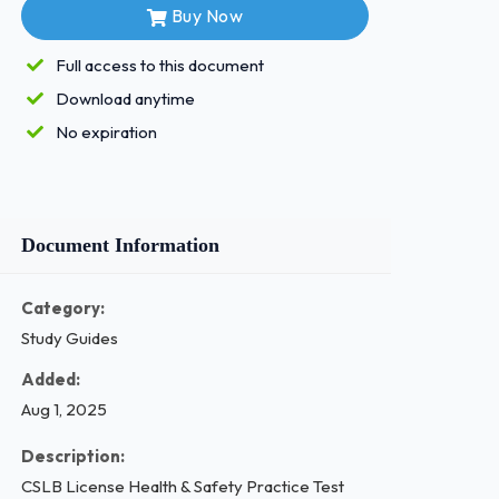
Buy Now
Full access to this document
Download anytime
No expiration
Document Information
Category:
Study Guides
Added:
Aug 1, 2025
Description:
CSLB License Health & Safety Practice Test