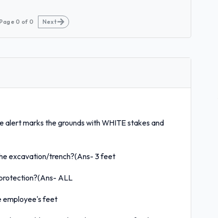
Page
0
of
0
Next
e alert marks the grounds with WHITE stakes and
the excavation/trench?(Ans- 3 feet
 protection?(Ans- ALL
he employee's feet