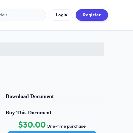
Login
Register
Download Document
Buy This Document
$30.00
One-time purchase