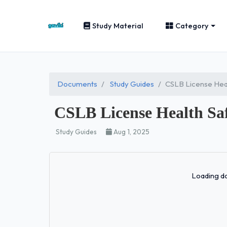
Study Material
Category
Documents
Study Guides
CSLB License Heal
CSLB License Health Saf
Study Guides
Aug 1, 2025
Loading do