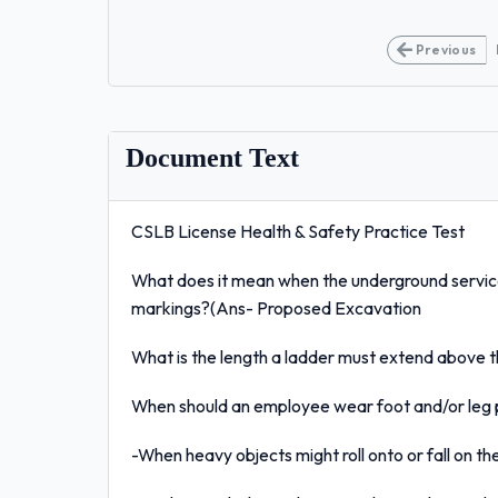
Previous
Document Text
CSLB License Health & Safety Practice Test
What does it mean when the underground servic
markings?(Ans- Proposed Excavation
What is the length a ladder must extend above 
When should an employee wear foot and/or leg
-When heavy objects might roll onto or fall on t