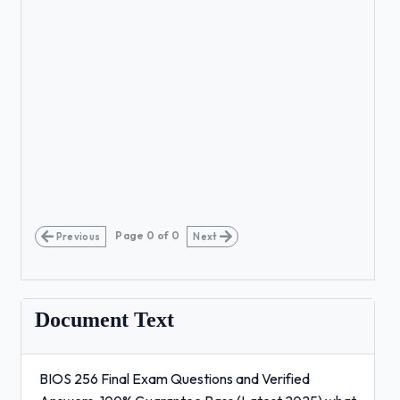
Page
0
of
0
Previous
Next
Document Text
BIOS 256 Final Exam Questions and Verified