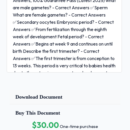
Answers, 100% Guarantee Pass (Latest 2025) what
are male gametes? - Correct Answers ✅Sperm
What are female gametes? - Correct Answers
✅Secondary oocytes Embryonic period? - Correct
Answers ✅From fertilization through the eighth
week of development Fetal period? - Correct
Answers ✅Begins at week 9 and continues on until
birth Describe the first trimester? - Correct
Answers ✅The first trimester is from conception to
13 weeks. This period is very critical to babies health
due to the extensive oran-system development,
and baby is most vulnerable to teratogens.Describe
the second trimester? - Correct Answers ✅14
weeks to 27 weeks. Baby begins to develop human
Download Document
like features Describe the third trimester? - Correct
Answers ✅28 weeks to 40 weeks. Rapid fetal
Buy This Document
growth, fetus doubles in weight.Cleavage of zygote
$30.00
- Correct Answers ✅Mitotic division after
One-time purchase