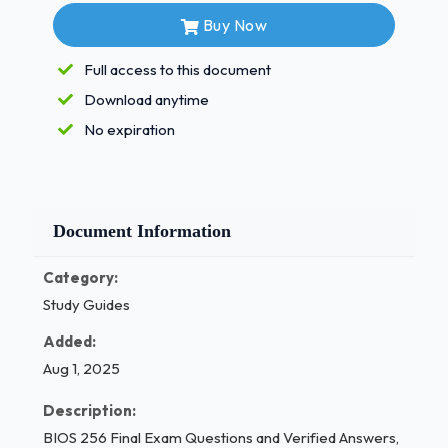
fertilization 1 / 3
Buy Now
BIOS 256 Final Exam Questions and Verified
Full access to this document
Answers, 100% Guarantee Pass (Latest 2025)
Download anytime
Day 1:
two-cell stage
No expiration
Day 2:
four-cell stage
Day 3:
eight-cell stage
Document Information
Day 4:
morula
Category:
Study Guides
Day 5:
blastocyst
Added:
Day 6:
Implantation in uterine wall
Aug 1, 2025
FIGURE 29.5
Description:
BIOS 256 Final Exam Questions and Verified Answers,