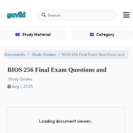
Study Material
Category
Documents
Study Guides
BIOS 256 Final Exam Questions and
BIOS 256 Final Exam Questions and
Study Guides
Aug 1, 2025
Loading...
Loading document viewer...