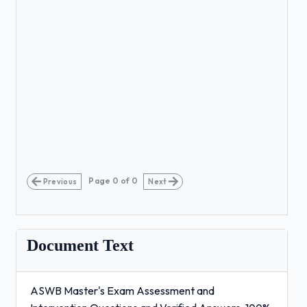
Page
0
of
0
Previous
Next
Document Text
ASWB Master's Exam Assessment and