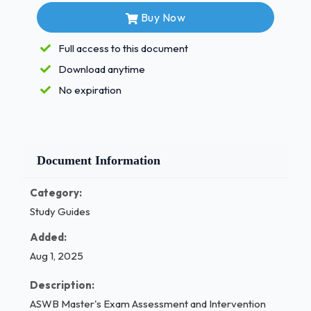
10.Trilafon ( Perphenazine) Atypical
Buy Now
Antipsychotics - Correct Answers ✅1.
Abilify
Full access to this document
Download anytime
Clozaril
No expiration
Geodon
Risperdal
Seroquel
Document Information
Zyprexa 1 / 3
Category:
ASWB Master's Exam Assessment and
Study Guides
Intervention Questions and Verified Answers, 100%
Score Guarantee Pass (Latest 2025) Mood
Added:
Stabilizers treatment of Bipolar Disorder - Correct
Aug 1, 2025
Answers ✅1. Depakene
Description:
Lamictal
ASWB Master's Exam Assessment and Intervention