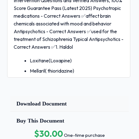
Intervention Questions and Verified Answers, 100%
Score Guarantee Pass (Latest 2025) Psychotropic
medications - Correct Answers ✅affect brain
chemicals associated with mood and behavior
Antipsychotics - Correct Answers ✅used for the
treatment of Schizophrenia Typical Antipsychotics -
Correct Answers ✅1. Haldol
Loxitane(Loxapine)
Mellaril( thioridazine)
Moban ( Molindone)
Navane ( Thiothixene)
Prolixin ( Fluphenazine)
Download Document
Serentil ( Mesoridazine)
Buy This Document
Stelazine ( Trifluoperazine)
$30.00
Thorazine ( Chlorpromazine)
One-time purchase