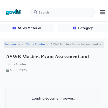
Study Material
Category
Documents
Study Guides
ASWB Masters Exam Assessment and
ASWB Masters Exam Assessment and
Study Guides
Aug 1, 2025
Loading...
Loading document viewer...